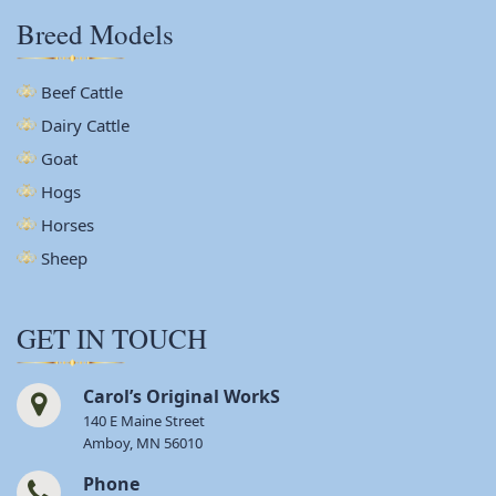
Breed Models
Beef Cattle
Dairy Cattle
Goat
Hogs
Horses
Sheep
GET IN TOUCH
Carol’s Original WorkS
140 E Maine Street
Amboy, MN 56010
Phone