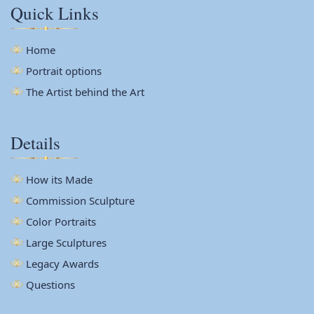
Quick Links
Home
Portrait options
The Artist behind the Art
Details
How its Made
Commission Sculpture
Color Portraits
Large Sculptures
Legacy Awards
Questions