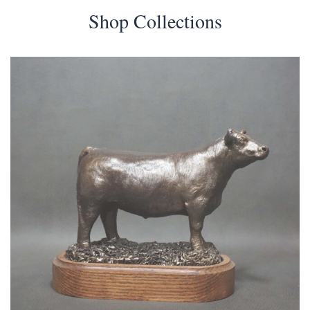
Shop Collections