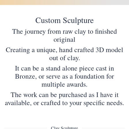
Custom Sculpture
The journey from raw clay to finished
original
Creating a unique, hand crafted 3D model
out of clay.
It can be a stand alone piece cast in
Bronze, or serve as a foundation for
multiple awards.
The work can be purchased as I have it
available, or crafted to your specific needs.
Clay Sculpture