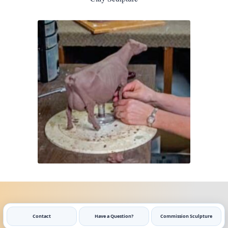
Contact
Have a Question?
Commission Sculpture