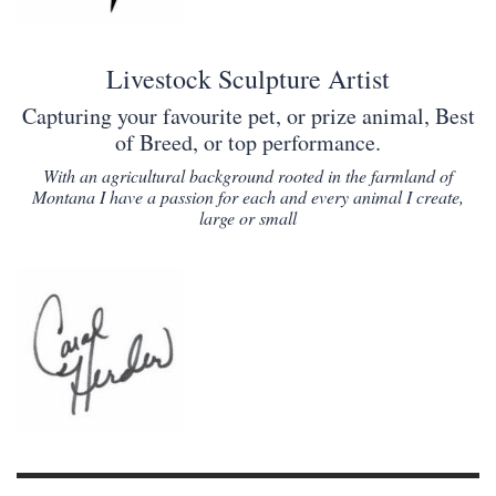
Livestock Sculpture Artist
Capturing your favourite pet, or prize animal, Best
of Breed, or top performance.
With an agricultural background rooted in the farmland of
Montana I have a passion for each and every animal I create,
large or small