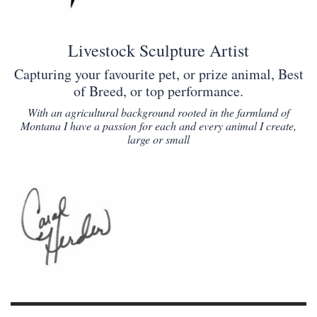
Livestock Sculpture Artist
Capturing your favourite pet, or prize animal, Best
of Breed, or top performance.
With an agricultural background rooted in the farmland of
Montana I have a passion for each and every animal I create,
large or small