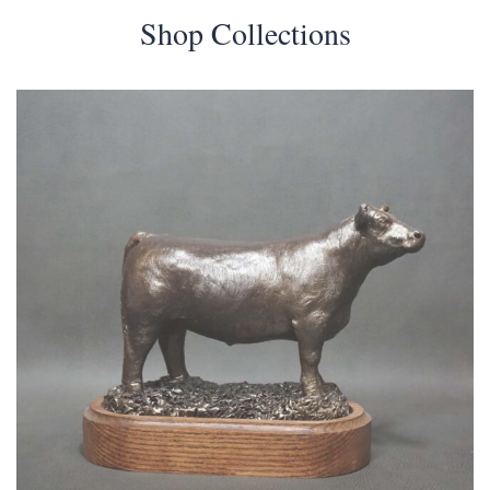
Shop Collections