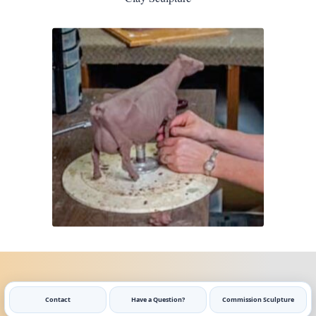
Contact
Have a Question?
Commission Sculpture