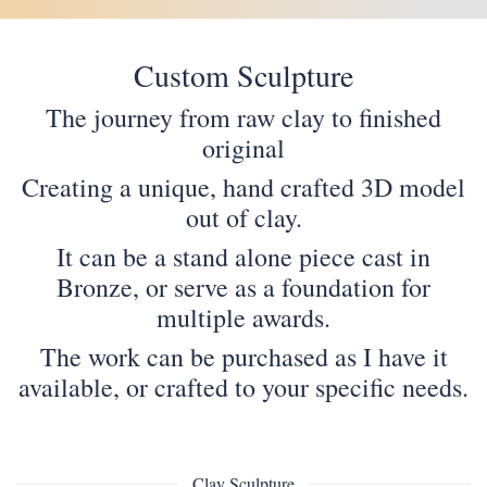
Custom Sculpture
The journey from raw clay to finished
original
Creating a unique, hand crafted 3D model
out of clay.
It can be a stand alone piece cast in
Bronze, or serve as a foundation for
multiple awards.
The work can be purchased as I have it
available, or crafted to your specific needs.
Clay Sculpture