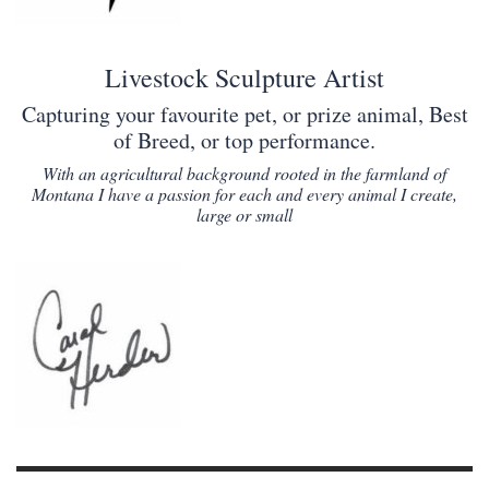
Livestock Sculpture Artist
Capturing your favourite pet, or prize animal, Best
of Breed, or top performance.
With an agricultural background rooted in the farmland of
Montana I have a passion for each and every animal I create,
large or small