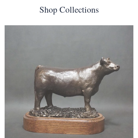
Shop Collections