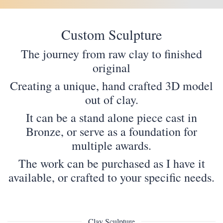
Custom Sculpture
The journey from raw clay to finished
original
Creating a unique, hand crafted 3D model
out of clay.
It can be a stand alone piece cast in
Bronze, or serve as a foundation for
multiple awards.
The work can be purchased as I have it
available, or crafted to your specific needs.
Clay Sculpture