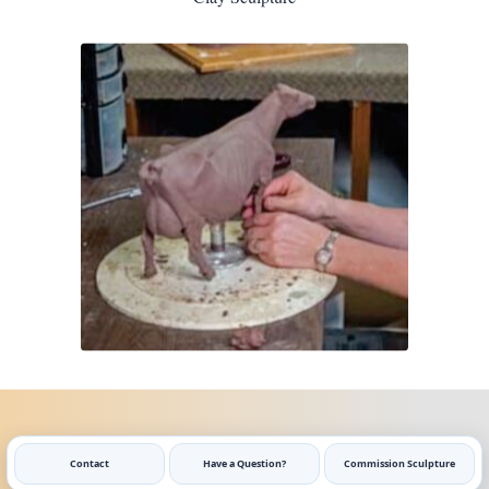
Contact
Have a Question?
Commission Sculpture