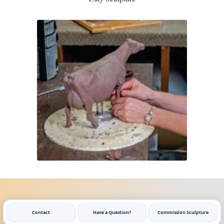
Contact
Have a Question?
Commission Sculpture