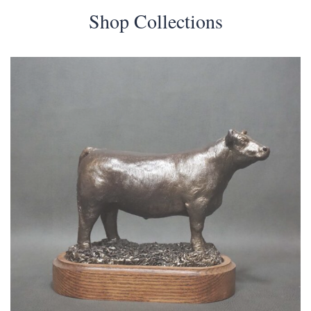
Shop Collections