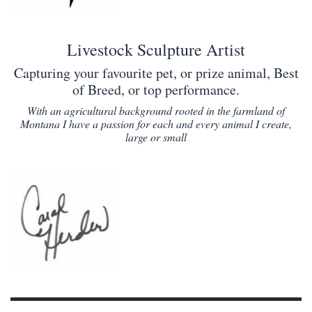
Livestock Sculpture Artist
Capturing your favourite pet, or prize animal, Best
of Breed, or top performance.
With an agricultural background rooted in the farmland of
Montana I have a passion for each and every animal I create,
large or small