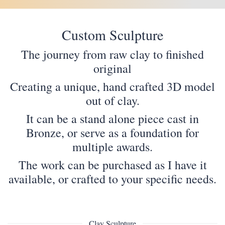
Custom Sculpture
The journey from raw clay to finished
original
Creating a unique, hand crafted 3D model
out of clay.
It can be a stand alone piece cast in
Bronze, or serve as a foundation for
multiple awards.
The work can be purchased as I have it
available, or crafted to your specific needs.
Clay Sculpture