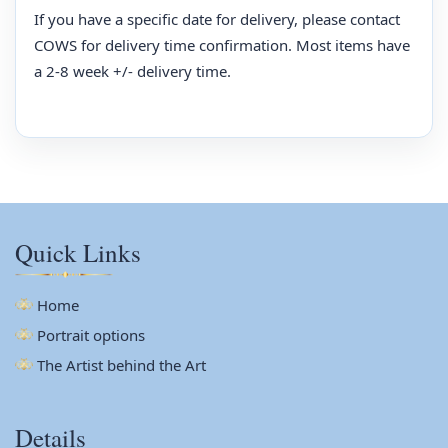
If you have a specific date for delivery, please contact
COWS for delivery time confirmation. Most items have
a 2-8 week +/- delivery time.
Quick Links
Home
Portrait options
The Artist behind the Art
Details