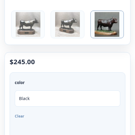
$
245.00
color
Clear