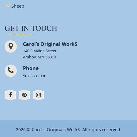
Sheep
GET IN TOUCH
Carol’s Original WorkS
140 E Maine Street
Amboy, MN 56010
Phone
507.380.1330
2026 © Carol's Originals WorkS. All rights reserved.