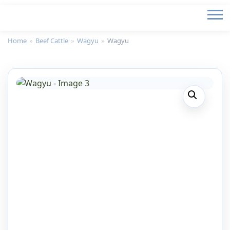
Home
»
Beef Cattle
»
Wagyu
»
Wagyu