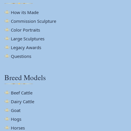
How its Made
Commission Sculpture
Color Portraits
Large Sculptures
Legacy Awards
Questions
Breed Models
Beef Cattle
Dairy Cattle
Goat
Hogs
Horses