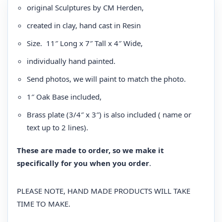
original Sculptures by CM Herden,
created in clay, hand cast in Resin
Size. 11″ Long x 7″ Tall x 4″ Wide,
individually hand painted.
Send photos, we will paint to match the photo.
1″ Oak Base included,
Brass plate (3/4″ x 3″) is also included ( name or
text up to 2 lines).
These are made to order, so we make it
specifically for you when you order
.
PLEASE NOTE, HAND MADE PRODUCTS WILL TAKE
TIME TO MAKE.