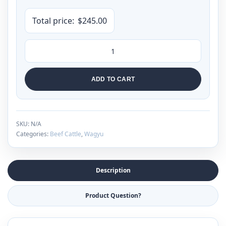
Total price:
$
245.00
ADD TO CART
SKU:
N/A
Categories:
Beef Cattle
,
Wagyu
Description
Product Question?