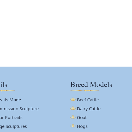
ils
Breed Models
 its Made
Beef Cattle
mission Sculpture
Dairy Cattle
or Portraits
Goat
ge Sculptures
Hogs