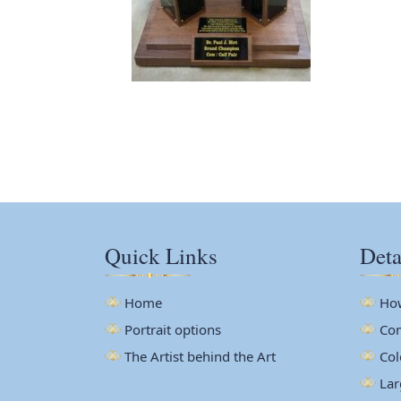
Quick Links
Deta
Home
How
Portrait options
Com
The Artist behind the Art
Col
Lar