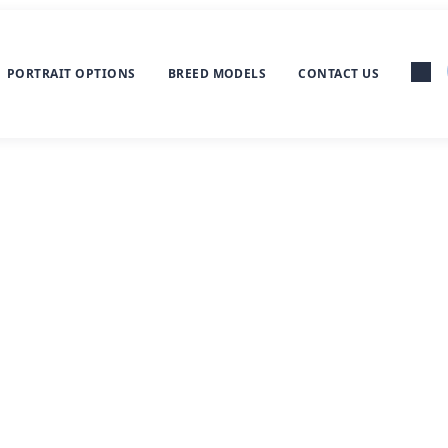
PORTRAIT OPTIONS
BREED MODELS
CONTACT US