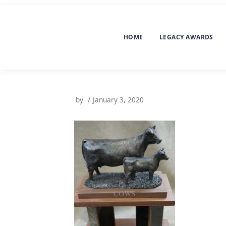
HOME
LEGACY AWARDS
by
January 3, 2020