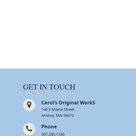
GET IN TOUCH
Carol’s Original WorkS
140 E Maine Street
Amboy, MN 56010
Phone
507.380.1330