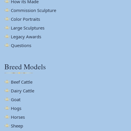
How its Made
Commission Sculpture
Color Portraits
Large Sculptures
Legacy Awards
Questions
Breed Models
Beef Cattle
Dairy Cattle
Goat
Hogs
Horses
Sheep