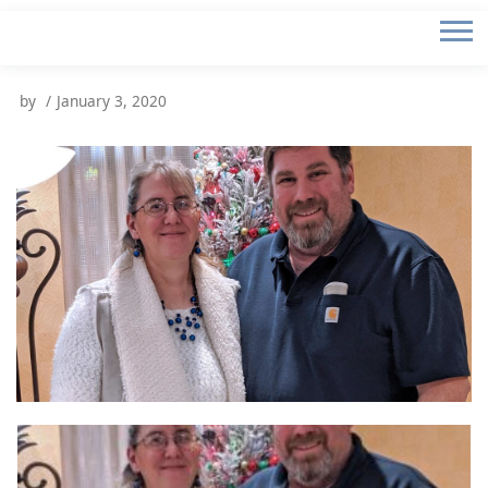
by
January 3, 2020