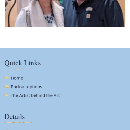
Quick Links
Home
Portrait options
The Artist behind the Art
Details