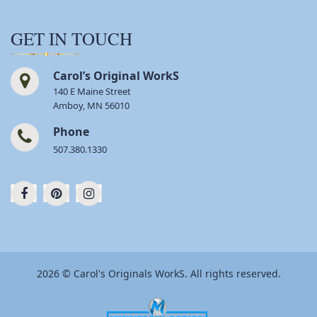
GET IN TOUCH
Carol’s Original WorkS
140 E Maine Street
Amboy, MN 56010
Phone
507.380.1330
2026 © Carol's Originals WorkS. All rights reserved.