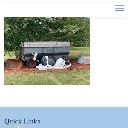
Quick Links