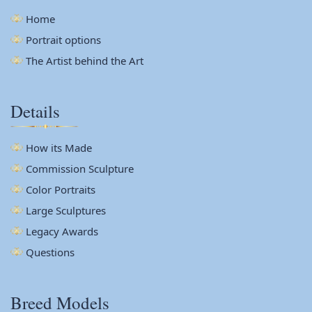
Home
Portrait options
The Artist behind the Art
Details
How its Made
Commission Sculpture
Color Portraits
Large Sculptures
Legacy Awards
Questions
Breed Models