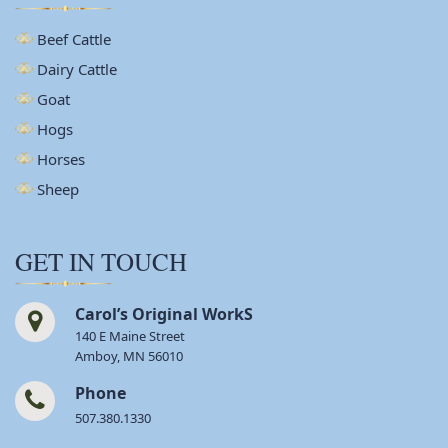
Beef Cattle
Dairy Cattle
Goat
Hogs
Horses
Sheep
GET IN TOUCH
Carol’s Original WorkS
140 E Maine Street
Amboy, MN 56010
Phone
507.380.1330