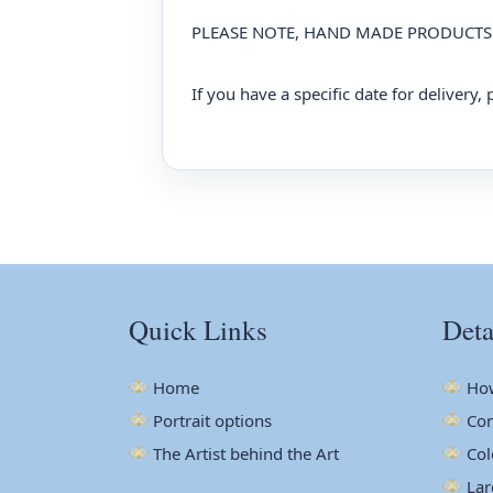
PLEASE NOTE, HAND MADE PRODUCTS 
If you have a specific date for delivery
Quick Links
Deta
Home
How
Portrait options
Com
The Artist behind the Art
Col
Lar