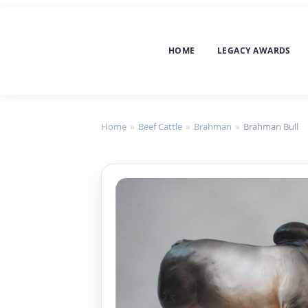
HOME
LEGACY AWARDS
Home
»
Beef Cattle
»
Brahman
»
Brahman Bull