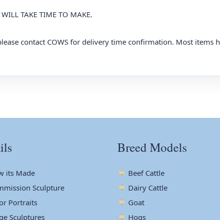
WILL TAKE TIME TO MAKE.
, please contact COWS for delivery time confirmation. Most items 
ils
Breed Models
 its Made
Beef Cattle
mission Sculpture
Dairy Cattle
or Portraits
Goat
ge Sculptures
Hogs