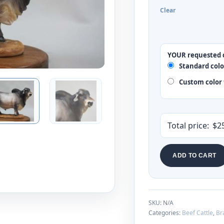
Clear
YOUR requested 
Standard colo
Custom color 
Total price:
$
2
ADD TO CART
SKU:
N/A
Categories:
Beef Cattle
,
Br