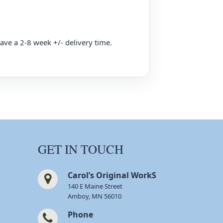
have a 2-8 week +/- delivery time.
GET IN TOUCH
Carol’s Original WorkS
140 E Maine Street
Amboy, MN 56010
Phone