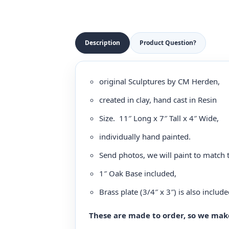
Description
Product Question?
original Sculptures by CM Herden,
created in clay, hand cast in Resin
Size. 11″ Long x 7″ Tall x 4″ Wide,
individually hand painted.
Send photos, we will paint to match 
1″ Oak Base included,
Brass plate (3/4″ x 3″) is also include
These are made to order, so we make