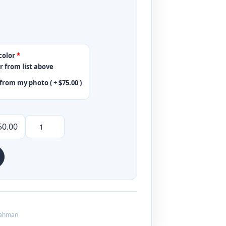
color
*
r from list above
from my photo ( +
$
75.00
)
50.00
ahman