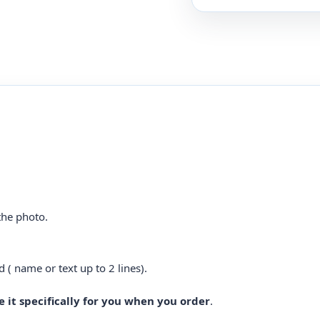
the photo.
d ( name or text up to 2 lines).
 it specifically for you when you order
.