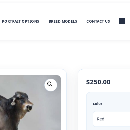
PORTRAIT OPTIONS
BREED MODELS
CONTACT US
$
250.00
color